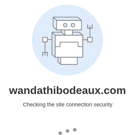
wandathibodeaux.com
Checking the site connection security