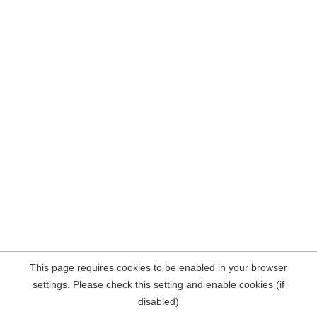
This page requires cookies to be enabled in your browser
settings. Please check this setting and enable cookies (if
disabled)